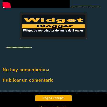
-------------------------
----------------------
No hay comentarios.:
Publicar un comentario
Página Principal