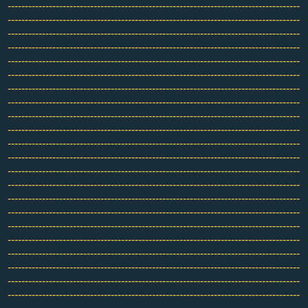
-------------------------------------------------------------------------------------
-------------------------------------------------------------------------------------
-------------------------------------------------------------------------------------
-------------------------------------------------------------------------------------
-------------------------------------------------------------------------------------
-------------------------------------------------------------------------------------
-------------------------------------------------------------------------------------
-------------------------------------------------------------------------------------
-------------------------------------------------------------------------------------
-------------------------------------------------------------------------------------
-------------------------------------------------------------------------------------
-------------------------------------------------------------------------------------
-------------------------------------------------------------------------------------
-------------------------------------------------------------------------------------
-------------------------------------------------------------------------------------
-------------------------------------------------------------------------------------
-------------------------------------------------------------------------------------
-------------------------------------------------------------------------------------
-------------------------------------------------------------------------------------
-------------------------------------------------------------------------------------
-------------------------------------------------------------------------------------
-------------------------------------------------------------------------------------