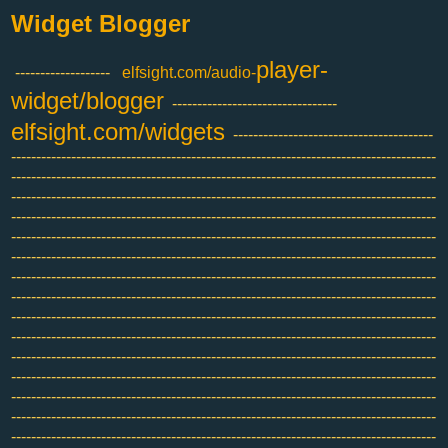
Widget Blogger
player-
-------------------
elfsight.com/audio-
widget/blogger
---------------------------------
elfsight.com/widgets
----------------------------------------
-------------------------------------------------------------------------------------
-------------------------------------------------------------------------------------
-------------------------------------------------------------------------------------
-------------------------------------------------------------------------------------
-------------------------------------------------------------------------------------
-------------------------------------------------------------------------------------
-------------------------------------------------------------------------------------
-------------------------------------------------------------------------------------
-------------------------------------------------------------------------------------
-------------------------------------------------------------------------------------
-------------------------------------------------------------------------------------
-------------------------------------------------------------------------------------
-------------------------------------------------------------------------------------
-------------------------------------------------------------------------------------
-------------------------------------------------------------------------------------