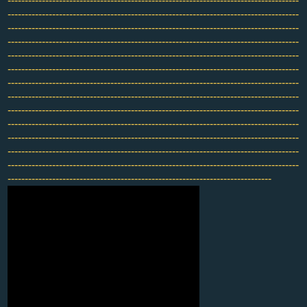
-------------------------------------------------------------------------------------
-------------------------------------------------------------------------------------
-------------------------------------------------------------------------------------
-------------------------------------------------------------------------------------
-------------------------------------------------------------------------------------
-------------------------------------------------------------------------------------
-------------------------------------------------------------------------------------
-------------------------------------------------------------------------------------
-------------------------------------------------------------------------------------
-------------------------------------------------------------------------------------
-------------------------------------------------------------------------------------
-------------------------------------------------------------------------------------
-------------------------------------------------------------------------------------
-----------------------------------------------------------------------------